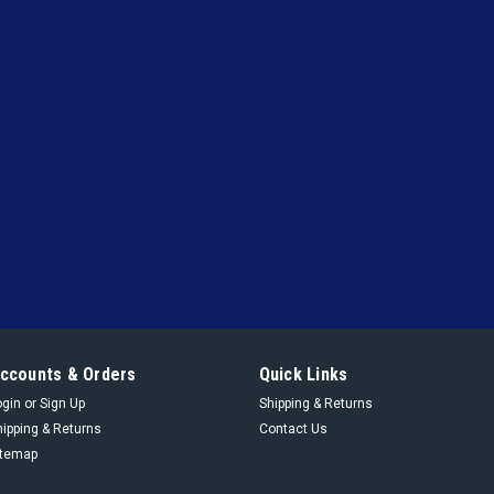
|
York
Sku:
364 05893 000
364 05893 000 - Kit Oil 
Kit Oil Pump Y-53 Compr
VIEW DETAILS
|
York
Sku:
229 13813 800
229 13813 800 - 024 Spr
024 Spring Hel Compr
VIEW DETAILS
ccounts & Orders
Quick Links
ogin
or
Sign Up
Shipping & Returns
hipping & Returns
Contact Us
|
itemap
York
Sku:
229 13248 800
229 13248 800 - 024 Spr