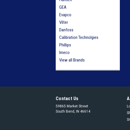
GEA
Evapco
Vilter
Danfoss
Calibration Technolgies
Phillips
Imeco
View all Brands
Contact Us
A
59865 Market Street
L
South Bend, IN 46614
S
S