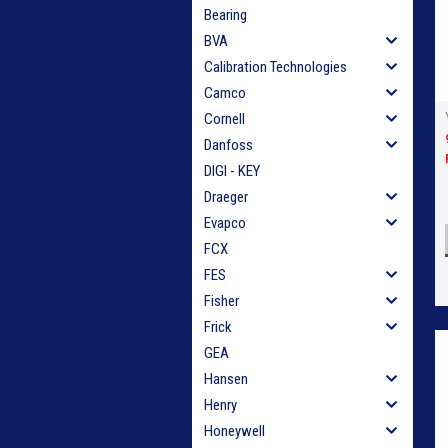
Bearing
BVA
Calibration Technologies
Camco
Cornell
Danfoss
DIGI - KEY
Draeger
Evapco
FCX
FES
Fisher
Frick
GEA
Hansen
Henry
Honeywell