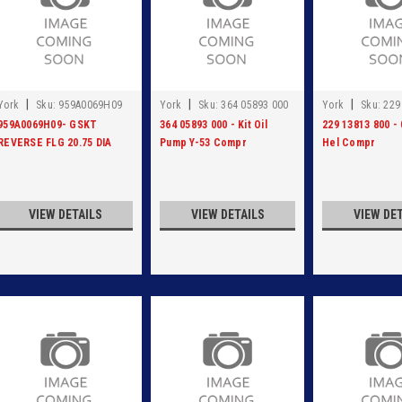
|
|
|
York
Sku:
959A0069H09
York
Sku:
364 05893 000
York
Sku:
229
959A0069H09- GSKT
364 05893 000 - Kit Oil
229 13813 800 -
REVERSE FLG 20.75 DIA
Pump Y-53 Compr
Hel Compr
VIEW DETAILS
VIEW DETAILS
VIEW DE