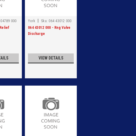
|
 04789 000
York
Sku:
064 43012 000
Relief
064 43012 000 - Rng Valve
Discharge
TAILS
VIEW DETAILS