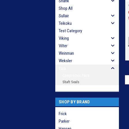
Shank
Shop All
Sullair
Teikoku
Test Category
Viking
Vilter
Weinman
Weksler
York
Compressor Parts
Shaft Seals
SHOP BY BRAND
Frick
Parker
Hansen