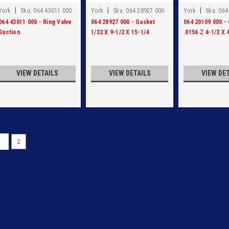
|
|
|
York
Sku:
064 43011 000
York
Sku:
064 28927 000
York
Sku:
064
064 43011 000 - Ring Valve
064 28927 000 - Gasket
064 20109 000 -
Suction
1/32 X 9-1/2 X 15-1/4
.0156 Z 4-1/2 X 
VIEW DETAILS
VIEW DETAILS
VIEW DE
1
2
|
York
Sku:
959A0069H09
959A0069H09- GSKT REV
959A0069H09- GSKT REVERSE FL
VIEW DETAILS