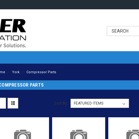
ome
York
Compressor Parts
COMPRESSOR PARTS
Sort By: