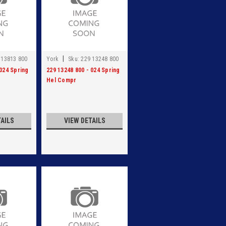
|
 13813 800
York
Sku:
229 13248 800
 024 Spring
229 13248 800 - 024 Spring
Hel Compr
TAILS
VIEW DETAILS