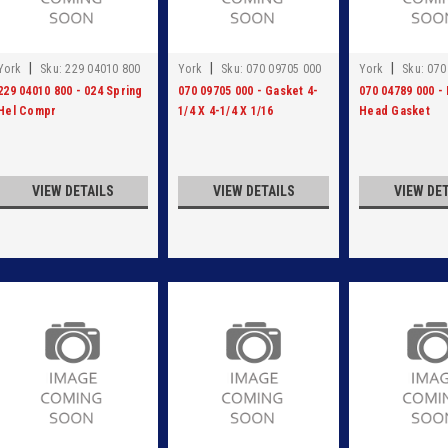
|
|
|
York
Sku:
229 04010 800
York
Sku:
070 09705 000
York
Sku:
070
229 04010 800 - 024 Spring
070 09705 000 - Gasket 4-
070 04789 000 - 
Hel Compr
1/4 X 4-1/4 X 1/16
Head Gasket
VIEW DETAILS
VIEW DETAILS
VIEW DE