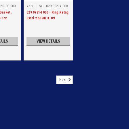
|
 20109 000
York
Sku:
029 09214 000
 Gasket,
029 09214 000 - Ring Retng
4-1/2
Extnl 2.559ID X .09
TAILS
VIEW DETAILS
Next
ERSE FLG 20.75 DIA
G 20.75 DIA