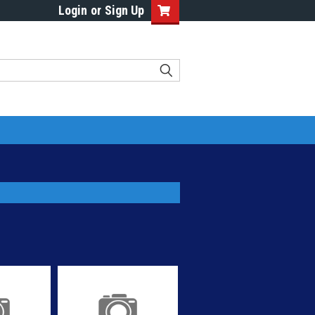
Login
or
Sign Up