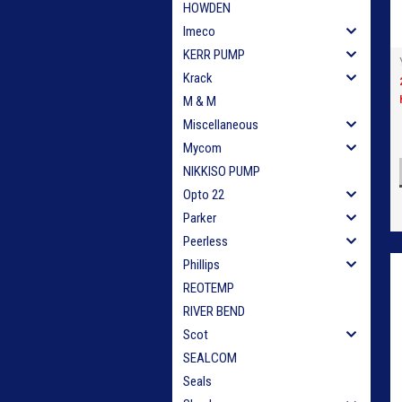
HOWDEN
Imeco
KERR PUMP
Krack
M & M
Miscellaneous
Mycom
NIKKISO PUMP
Opto 22
Parker
Peerless
Phillips
REOTEMP
RIVER BEND
Scot
SEALCOM
Seals