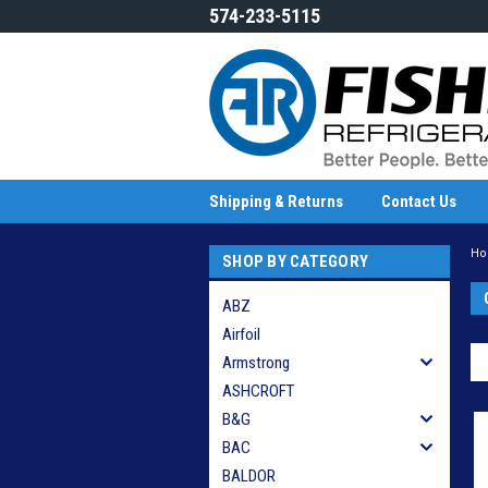
574-233-5115
Shipping & Returns
Contact Us
H
SHOP BY CATEGORY
ABZ
Airfoil
Armstrong
ASHCROFT
B&G
BAC
BALDOR