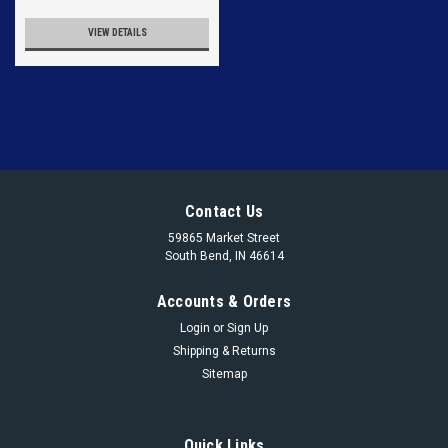
VIEW DETAILS
Contact Us
59865 Market Street
South Bend, IN 46614
Accounts & Orders
Login
or
Sign Up
Shipping & Returns
Sitemap
Quick Links