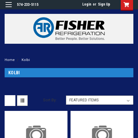
Login
or
Sign Up
574-233-5115
Home
Kolbi
KOLBI
Sort By: