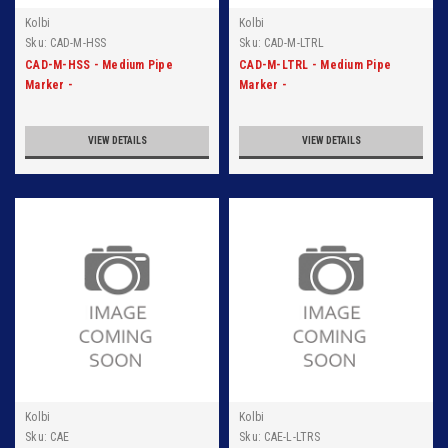
Kolbi
Kolbi
Sku:
CAD-M-HSS
Sku:
CAD-M-LTRL
CAD-M-HSS - Medium Pipe
CAD-M-LTRL - Medium Pipe
Marker -
Marker -
HSS/VAP/AMMONIA/LOW -
LTRL/LIQ/AMMONIA/LOW -
Blk/Org
Blk/Org
VIEW DETAILS
VIEW DETAILS
Kolbi
Kolbi
Sku:
CAE
Sku:
CAE-L-LTRS