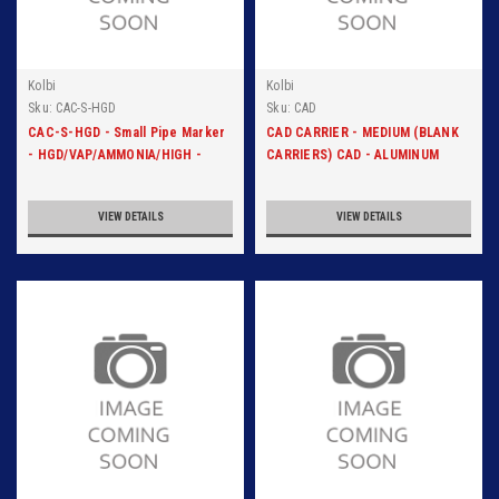
Kolbi
Kolbi
Sku:
CAC-S-HGD
Sku:
CAD
CAC-S-HGD - Small Pipe Marker
CAD CARRIER - MEDIUM (BLANK
- HGD/VAP/AMMONIA/HIGH -
CARRIERS) CAD - ALUMINUM
Blk/Org
CARRIER
VIEW DETAILS
VIEW DETAILS