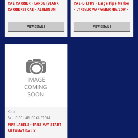
CAE CARRIER - LARGE (BLANK
CAE-L-LTRS - Large Pipe Marker
CARRIERS) CAE - ALUMINUM
- LTRS/LIQ/VAP/AMMONIA/LOW -
CARRIER
Blk/Org
VIEW DETAILS
VIEW DETAILS
Kolbi
Sku:
PIPE LABLES CUSTOM
PIPE LABELS - FANS MAY START
AUTOMATICALLY