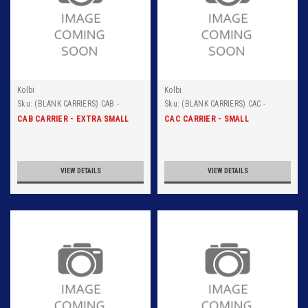
Kolbi
Kolbi
Sku:
(BLANK CARRIERS) CAB -
Sku:
(BLANK CARRIERS) CAC -
ALUMINUM CARRIER
ALUMINUM CARRIER
CAB CARRIER - EXTRA SMALL
CAC CARRIER - SMALL
VIEW DETAILS
VIEW DETAILS