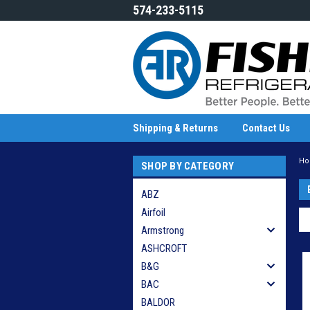
574-233-5115
Shipping & Returns
Contact Us
H
SHOP BY CATEGORY
ABZ
Airfoil
Armstrong
ASHCROFT
B&G
BAC
BALDOR