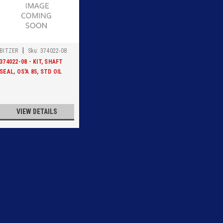
|
BITZER
Sku:
374022-08
374022-08 - KIT, SHAFT
SEAL, OS'A 85, STD OIL
VIEW DETAILS