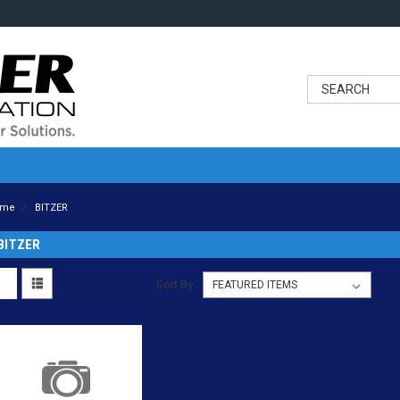
ome
BITZER
BITZER
Sort By: