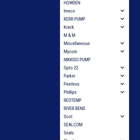
HOWDEN
Imeco
KERR PUMP
Krack
M & M
Miscellaneous
Mycom
NIKKISO PUMP
Opto 22
Parker
Peerless
Phillips
REOTEMP
RIVER BEND
Scot
SEALCOM
Seals