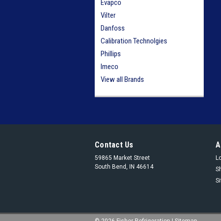
Evapco
Vilter
Danfoss
Calibration Technolgies
Phillips
Imeco
View all Brands
Contact Us
A
59865 Market Street
L
South Bend, IN 46614
S
S