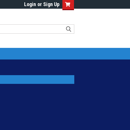
Login
or
Sign Up