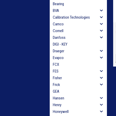
Bearing
BVA
Calibration Technologies
Camco
Cornell
Danfoss
DIGI - KEY
Draeger
Evapco
FCX
FES
Fisher
Frick
GEA
Hansen
Henry
Honeywell