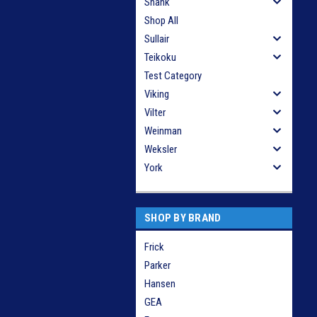
Shank
Shop All
Sullair
Teikoku
Test Category
Viking
Vilter
Weinman
Weksler
York
SHOP BY BRAND
Frick
Parker
Hansen
GEA