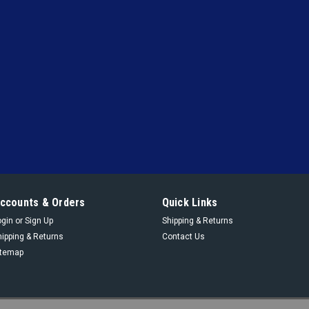
ccounts & Orders
Quick Links
ogin
or
Sign Up
Shipping & Returns
hipping & Returns
Contact Us
itemap