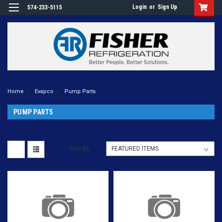
Login
or
Sign Up
574-233-5115
Home
Evapco
Pump Parts
PUMP PARTS
Sort By: