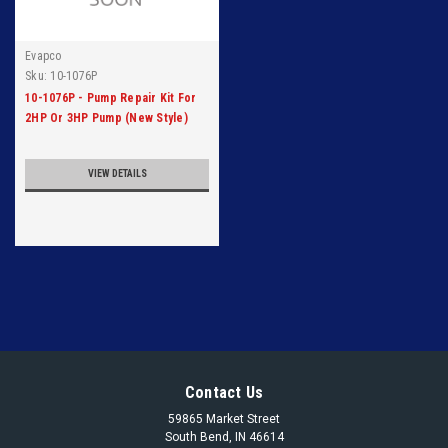
Evapco
Sku:
10-1076P
10-1076P - Pump Repair Kit For
2HP Or 3HP Pump (New Style)
VIEW DETAILS
Contact Us
59865 Market Street
South Bend, IN 46614