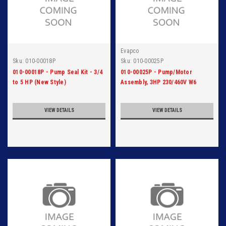
Evapco
Sku:
010-00018P
Sku:
010-00025P
010-00018P - Pump Seal Kit - 3/4
010-00025P - Pump/Motor
to 5 HP (New Style)
Assembly, 3HP 230/460V W6
Motor
VIEW DETAILS
VIEW DETAILS