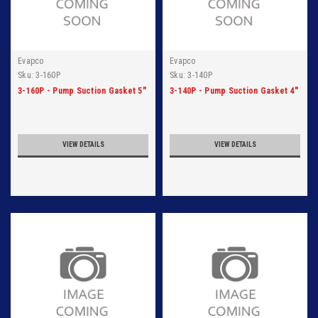
Evapco
Evapco
Sku:
3-160P
Sku:
3-140P
3-160P - Pump Suction Gasket 5"
3-140P - Pump Suction Gasket 4"
VIEW DETAILS
VIEW DETAILS