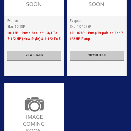
Evapco
Evapco
Sku:
10-18P
Sku:
10-1078P
10-18P - Pump Seal Kit - 3/4 To
10-1078P - Pump Repair Kit For 7
7-1/2 HP (New Style) & 1-1/2 To 5
1/2 HP Pump
HP (Old Style)
VIEW DETAILS
VIEW DETAILS