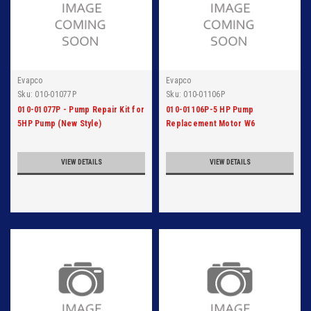
Evapco
Evapco
Sku:
010-01077P
Sku:
010-01106P
010-01077P - Pump Repair Kit for
010-01106P-5 HP Pump
5HP Pump (New Style)
Replacement Motor W6
VIEW DETAILS
VIEW DETAILS