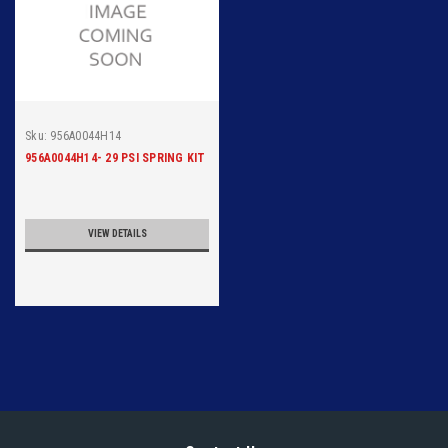
Sku:
956A0044H14
956A0044H14- 29 PSI SPRING KIT
VIEW DETAILS