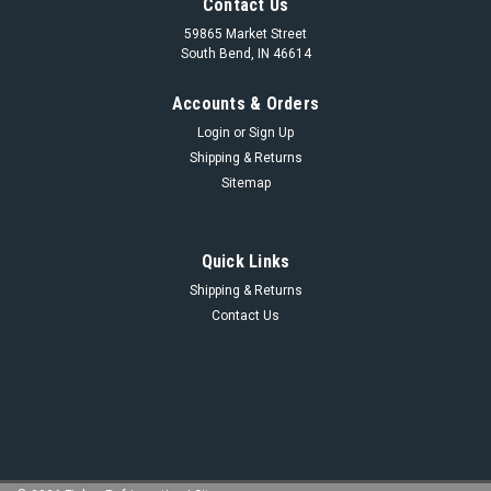
Contact Us
59865 Market Street
South Bend, IN 46614
Accounts & Orders
Login
or
Sign Up
Shipping & Returns
Sitemap
Quick Links
Shipping & Returns
Contact Us
Sku:
956A0044H14
956A0044H14- 29 PSI SPRING KIT
956A0044H14- 29 PSI SPRING KIT