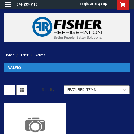
Login
or
Sign Up
574-233-5115
Home
Frick
Valves
VALVES
Sort By: