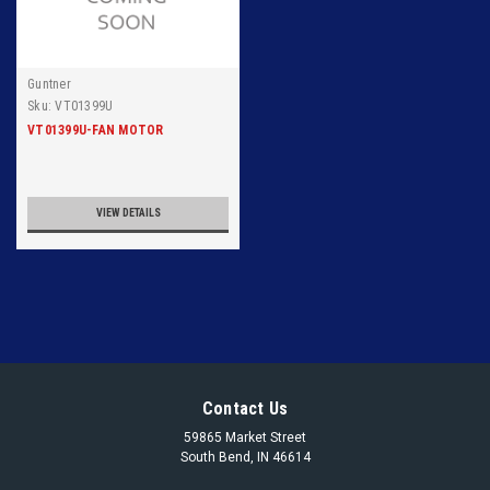
Guntner
Sku:
VT01399U
VT01399U-FAN MOTOR
VIEW DETAILS
Contact Us
59865 Market Street
South Bend, IN 46614