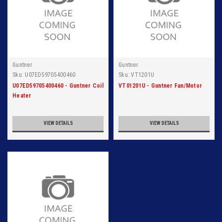
Guntner
Guntner
Sku:
U07ED59705400460
Sku:
VT1201U
U07ED59705400460 - Guntner Coil
VT01201U - Guntner Fan/Motor
Heater
VIEW DETAILS
VIEW DETAILS