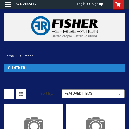
Login
or
Sign Up
574-233-5115
Home
Guntner
GUNTNER
Sort By: