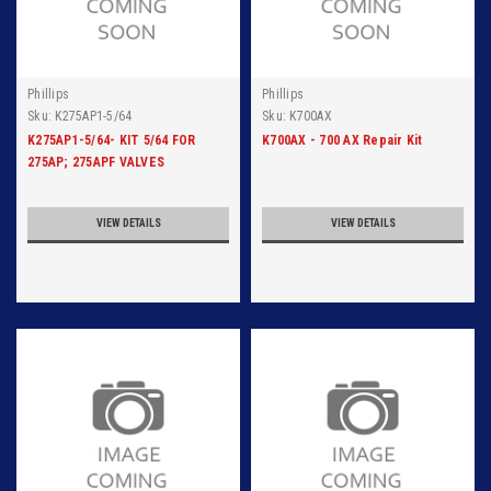
Phillips
Phillips
Sku:
K275AP1-5/64
Sku:
K700AX
K275AP1-5/64- KIT 5/64 FOR
K700AX - 700 AX Repair Kit
275AP; 275APF VALVES
VIEW DETAILS
VIEW DETAILS