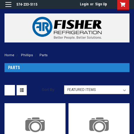
Login
or
Sign Up
574-233-5115
Home
Phillips
Parts
PARTS
Sort By: