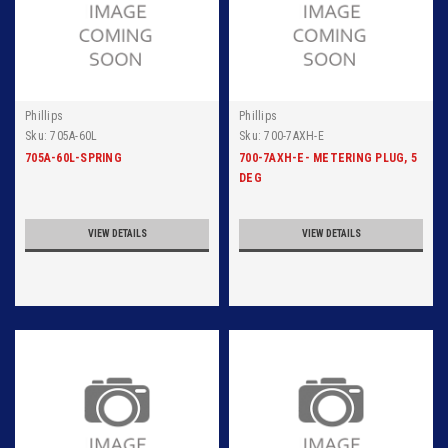
Phillips
Phillips
Sku:
705A-60L
Sku:
700-7AXH-E
705A-60L-SPRING
700-7AXH-E- METERING PLUG, 5
DEG
VIEW DETAILS
VIEW DETAILS