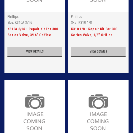
Phillips
Phillips
Sku:
K310A 3/16
Sku:
K310 1/8
K310A 3/16 - Repair Kit For 300
K310 1/8 - Repair Kit For 300
Series Valve, 3/16" Orifice
Series Valve, 1/8" Orifice
VIEW DETAILS
VIEW DETAILS