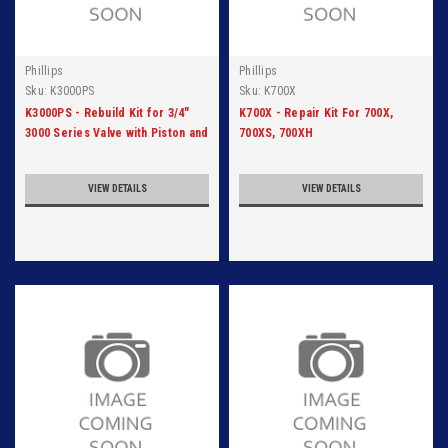
Phillips
Phillips
Sku:
K3000PS
Sku:
K700X
K3000PS - Rebuild Kit for 3/4"
K700X - Repair Kit For 700X,
3000 Series Valve with Piston and
700XS, 700XH
Seat
VIEW DETAILS
VIEW DETAILS