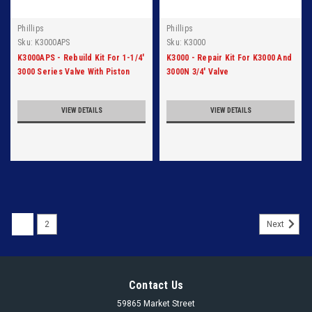
Phillips
Phillips
Sku:
K3000APS
Sku:
K3000
K3000APS - Rebuild Kit For 1-1/4'
K3000 - Repair Kit For K3000 And
3000 Series Valve With Piston
3000N 3/4' Valve
And Seat
VIEW DETAILS
VIEW DETAILS
1
2
Next
Contact Us
59865 Market Street