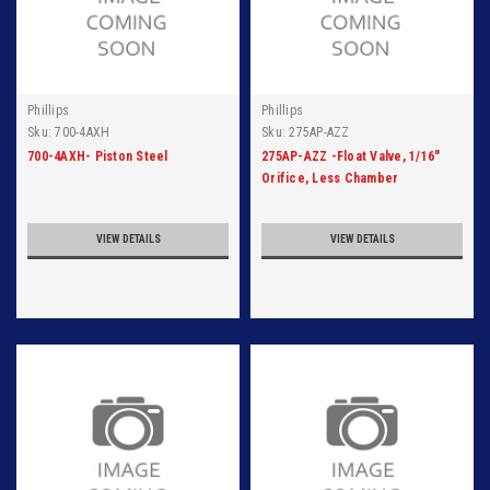
Phillips
Phillips
Sku:
700-4AXH
Sku:
275AP-AZZ
700-4AXH- Piston Steel
275AP-AZZ -Float Valve, 1/16"
Orifice, Less Chamber
VIEW DETAILS
VIEW DETAILS