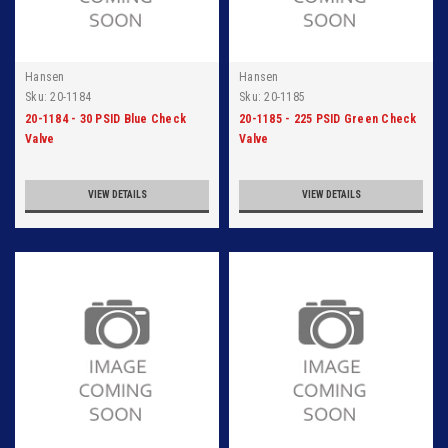
Hansen
Hansen
Sku:
20-1184
Sku:
20-1185
20-1184 - 30 PSID Blue Check
20-1185 - 225 PSID Green Check
Valve
Valve
VIEW DETAILS
VIEW DETAILS