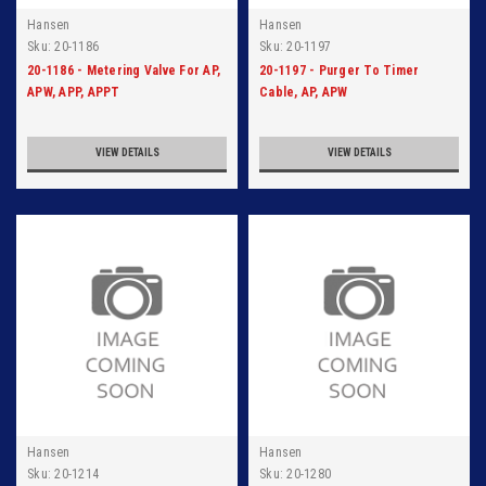
Hansen
Hansen
Sku:
20-1186
Sku:
20-1197
20-1186 - Metering Valve For AP,
20-1197 - Purger To Timer
APW, APP, APPT
Cable, AP, APW
VIEW DETAILS
VIEW DETAILS
Hansen
Hansen
Sku:
20-1214
Sku:
20-1280