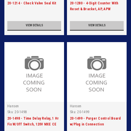
20-1214 - Check Valve Seal Kit
20-1280 - 4-Digit Counter With
Reset & Bracket, AP, APW
VIEW DETAILS
VIEW DETAILS
Hansen
Hansen
Sku:
20-1498
Sku:
20-1499
20-1498 - Time Delay Relay, 1 Hr
20-1499 - Purger Control Board
Fix W/Off Switch, 120V MXE CE
w/Plug in Connection