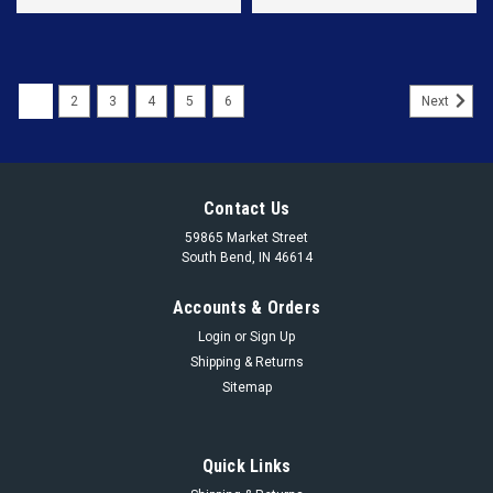
1
2
3
4
5
6
Next
Contact Us
59865 Market Street
South Bend, IN 46614
Accounts & Orders
Login
or
Sign Up
Shipping & Returns
Sitemap
Quick Links