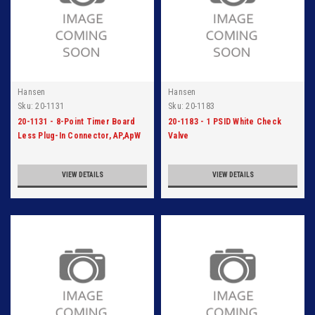
Hansen
Hansen
Sku:
20-1131
Sku:
20-1183
20-1131 - 8-Point Timer Board
20-1183 - 1 PSID White Check
Less Plug-In Connector, AP,ApW
Valve
VIEW DETAILS
VIEW DETAILS