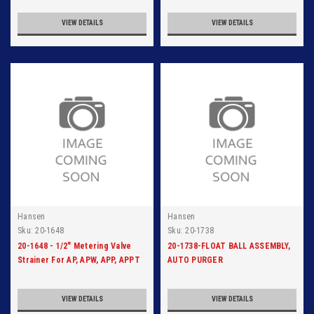
VIEW DETAILS
VIEW DETAILS
Hansen
Hansen
Sku:
20-1648
Sku:
20-1738
20-1648 - 1/2" Metering Valve
20-1738-FLOAT BALL ASSEMBLY,
Strainer For AP, APW, APP, APPT
AUTO PURGER
VIEW DETAILS
VIEW DETAILS