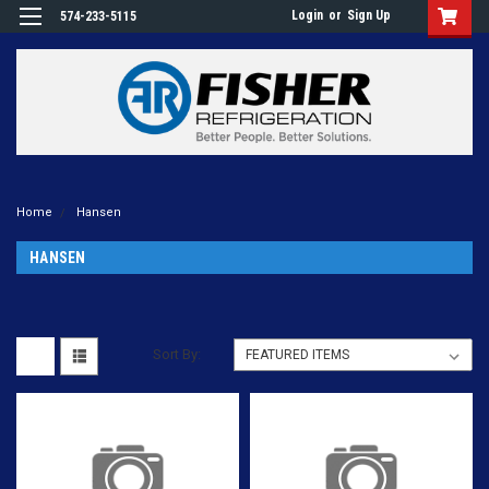
Login
or
Sign Up
574-233-5115
Home
Hansen
HANSEN
Sort By: