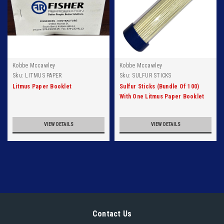
Kobbe Mccawley
Kobbe Mccawley
Sku:
LITMUS PAPER
Sku:
SULFUR STICKS
Litmus Paper Booklet
Sulfur Sticks (Bundle Of 100)
With One Litmus Paper Booklet
VIEW DETAILS
VIEW DETAILS
Contact Us