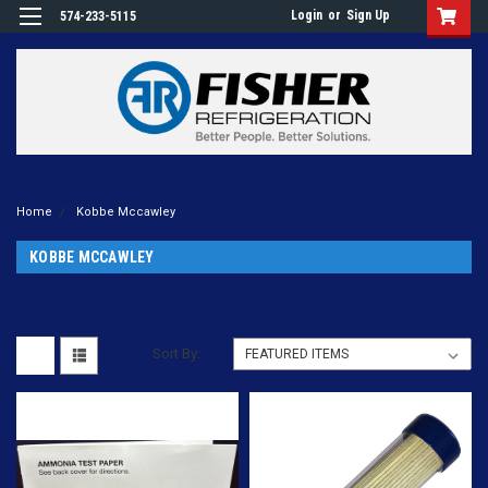
Login
or
Sign Up
574-233-5115
Home
Kobbe Mccawley
KOBBE MCCAWLEY
Sort By: