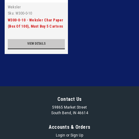
Weksler
Sku:
W300-0-10
W300-0-10 - Weksler Char Paper
(Box Of 100), Must Buy 5 Cartons
VIEW DETAILS
Contact Us
59865 Market Street
South Bend, IN 46614
Accounts & Orders
Login
or
Sign Up