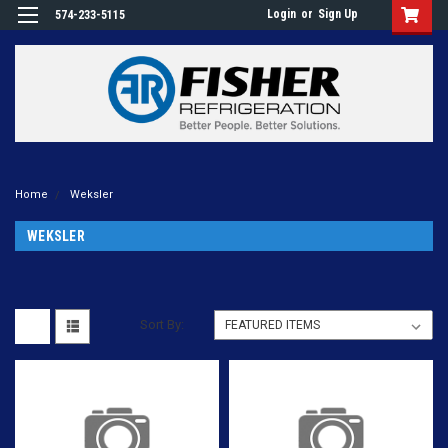
Login
or
Sign Up
574-233-5115
Home
Weksler
WEKSLER
Sort By: