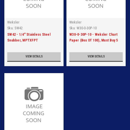
Weksler
Weksler
Sku:
SW42
Sku:
W30-0-30P-10
SW42 - 1/4" Stainless Steel
W30-0-30P-10 - Weksler Chart
Snubber, MPTXFPT
Paper (Box Of 100), Must Buy 5
Cartons
VIEW DETAILS
VIEW DETAILS