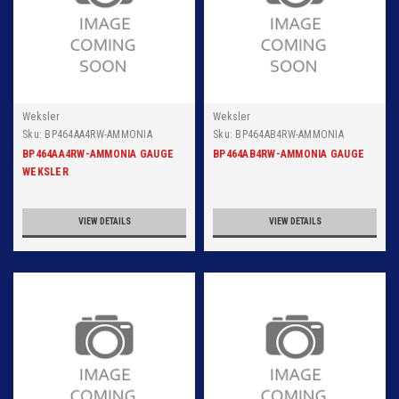
Weksler
Weksler
Sku:
BP464AA4RW-AMMONIA
Sku:
BP464AB4RW-AMMONIA
GAUGE WEKSLER 6 INCH DIAL
GAUGE WEKSLER 6 INCH DIAL
BP464AA4RW-AMMONIA GAUGE
BP464AB4RW-AMMONIA GAUGE
SURFACE, 150PSIG, 1/4 INCH NPT
SURFACE 300PSIG, 1/4 INCH NPT
WEKSLER
CONNECTION
BACK CONNECTION, 316 SS TUBE
AND SOCKET RANGE 30IN
VIEW DETAILS
VIEW DETAILS