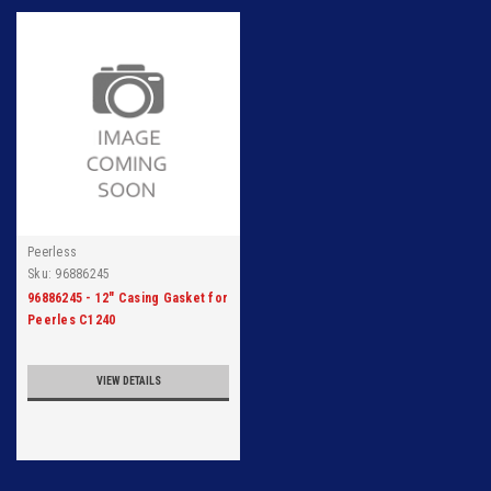
Peerless
Sku:
96886245
96886245 - 12" Casing Gasket for
Peerles C1240
VIEW DETAILS