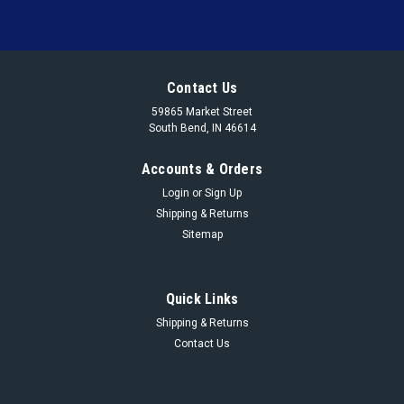
Contact Us
59865 Market Street
South Bend, IN 46614
Accounts & Orders
Login
or
Sign Up
Shipping & Returns
Sitemap
Quick Links
Shipping & Returns
Contact Us