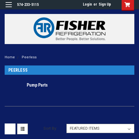
Login
or
Sign Up
574-233-5115
Home
Peerless
PEERLESS
Pump Parts
Sort By: