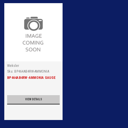
Weksler
Sku:
BP464AB4RW-AMMONIA
GAUGE WEKSLER 6 INCH DIAL
BP464AB4RW-AMMONIA GAUGE
SURFACE 300PSIG, 1/4 INCH NPT
BACK CONNECTION, 316 SS TUBE
AND SOCKET RANGE 30IN
VIEW DETAILS