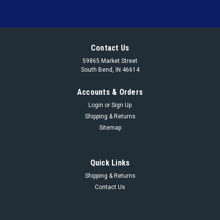
Contact Us
59865 Market Street
South Bend, IN 46614
Accounts & Orders
Login
or
Sign Up
Shipping & Returns
Sitemap
Quick Links
Shipping & Returns
Contact Us