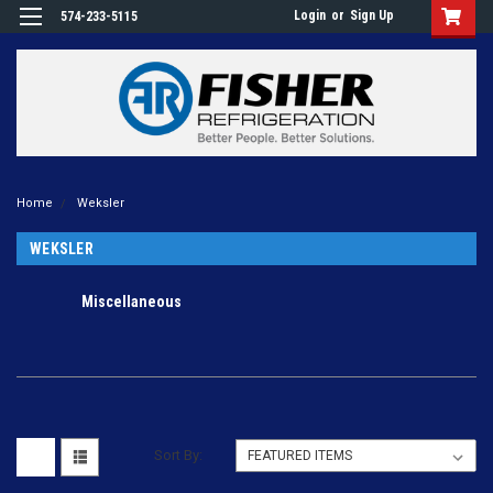
Login
or
Sign Up
574-233-5115
Home
Weksler
WEKSLER
Miscellaneous
Sort By: