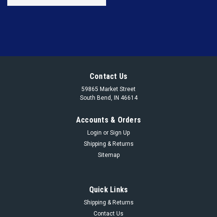
Contact Us
59865 Market Street
South Bend, IN 46614
Accounts & Orders
Login
or
Sign Up
Shipping & Returns
Sitemap
Quick Links
Shipping & Returns
Contact Us