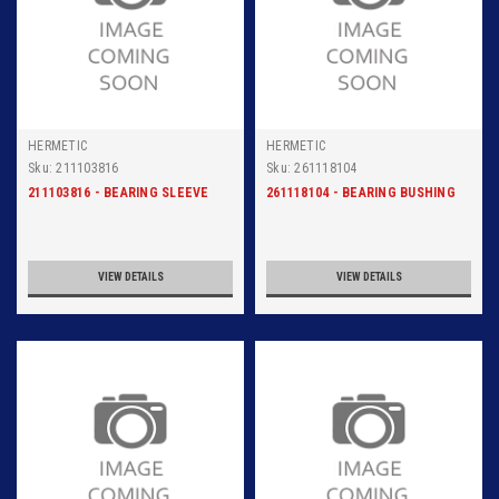
HERMETIC
HERMETIC
Sku:
211103816
Sku:
261118104
211103816 - BEARING SLEEVE
261118104 - BEARING BUSHING
VIEW DETAILS
VIEW DETAILS