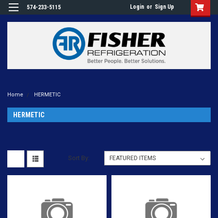
Login
or
Sign Up
574-233-5115
Home
HERMETIC
HERMETIC
Sort By: