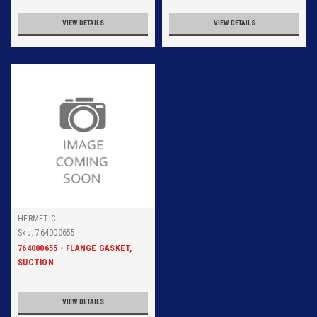
VIEW DETAILS
VIEW DETAILS
HERMETIC
Sku:
764000655
764000655 - FLANGE GASKET,
SUCTION
VIEW DETAILS