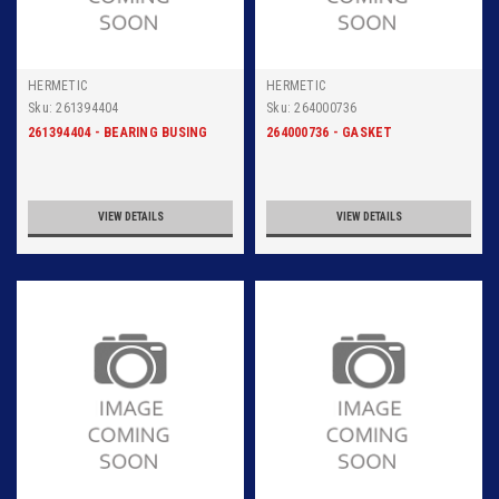
HERMETIC
HERMETIC
Sku:
261394404
Sku:
264000736
261394404 - BEARING BUSING
264000736 - GASKET
VIEW DETAILS
VIEW DETAILS