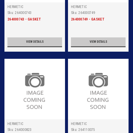
HERMETIC
HERMETIC
Sku:
264000743
Sku:
264000749
264000743 - GASKET
264000749 - GASKET
VIEW DETAILS
VIEW DETAILS
HERMETIC
HERMETIC
Sku:
264000823
Sku:
264110075