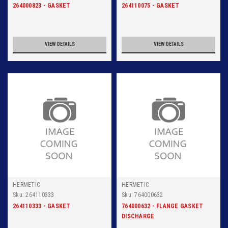
264000823 - GASKET
264110075 - GASKET
VIEW DETAILS
VIEW DETAILS
HERMETIC
HERMETIC
Sku:
264110333
Sku:
764000632
264110333 - GASKET
764000632 - FLANGE GASKET
DISCHARGE