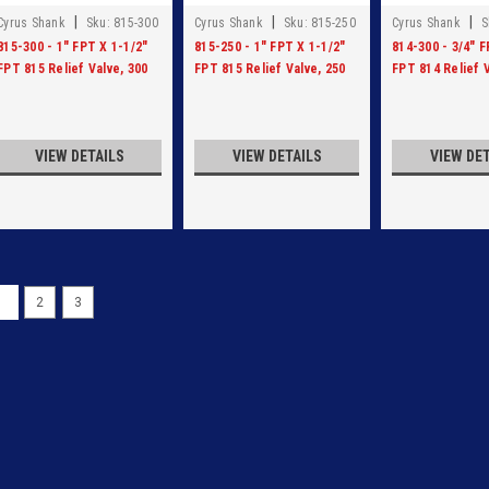
|
|
|
Cyrus Shank
Sku:
815-300
Cyrus Shank
Sku:
815-250
Cyrus Shank
S
815-300 - 1" FPT X 1-1/2"
815-250 - 1" FPT X 1-1/2"
814-300 - 3/4" F
FPT 815 Relief Valve, 300
FPT 815 Relief Valve, 250
FPT 814 Relief V
PSI
PSI
PSI
VIEW DETAILS
VIEW DETAILS
VIEW DE
1
2
3
|
Cyrus Shank
Sku:
814-250
814-250 - 3/4" X 1 1/4" 
814-250 - 3/4" X 1 1/4" RELIEF V
VIEW DETAILS