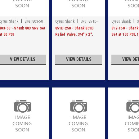
|
|
|
Cyrus Shank
Sku:
803-50
Cyrus Shank
Sku:
851D-
Cyrus Shank
S
250
803-50 - Shank 803 SRV Set
851D-250 - Shank 851D
812-150 - Shank
at 50 PSI
Relief Valve, 3/4" x 2",
Set at 150 PSI, 1
Ductile Iron, Set at 250 PSI
VIEW DETAILS
VIEW DETAILS
VIEW DE