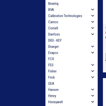
Bearing
BVA
Calibration Technologies
Camco
Cornell
Danfoss
DIGI - KEY
Draeger
Evapco
FCX
FES
Fisher
Frick
GEA
Hansen
Henry
Honeywell