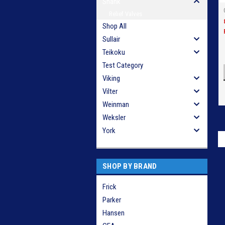
Shank
Relief Valves
Shop All
Sullair
Teikoku
Test Category
Viking
Vilter
Weinman
Weksler
York
SHOP BY BRAND
Frick
Parker
Hansen