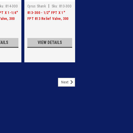
|
ku:
814-300
Cyrus Shank
Sku:
813-300
PT X 1-1/4"
813-300 - 1/2" FPT X 1"
alve, 300
FPT 813 Relief Valve, 300
PSI
TAILS
VIEW DETAILS
Next
RELIEF VALVE, SET AT 250 PSI
ALVE, SET AT 250 PSI