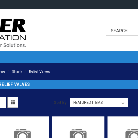
ome
Shank
Relief Valves
RELIEF VALVES
Sort By: