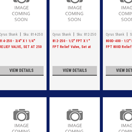
|
|
|
Cyrus Shank
Sku:
814-250
Cyrus Shank
Sku:
812-250
Cyrus Shank
S
400
814-250 - 3/4" X 1 1/4"
812-250 - 1/2" FPT X 1"
800D-400 - 1/2" 
RELIEF VALVE, SET AT 250
FPT Relief Valve, Set at
FPT 800D Relief
PSI
250 PSI
Ductile Iron, Set
VIEW DETAILS
VIEW DETAILS
VIEW DE