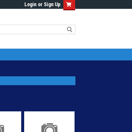
Login
or
Sign Up