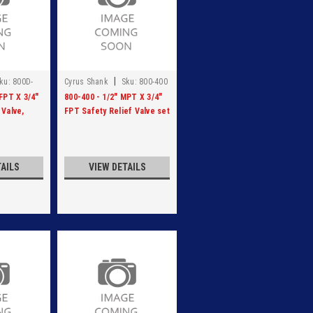
|
ku:
800D-
Cyrus Shank
Sku:
800-400
FPT X 3/4"
800-400 - 1/2" MPT X 3/4"
 Valve,
FPT Safety Relief Valve set
 at 400 PSI
at 400 PSI
TAILS
VIEW DETAILS