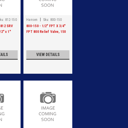
|
ku:
812-150
Hansen
Sku:
800-150
 812 SRV
800-150 - 1/2" FPT X 3/4"
/2" x 1"
FPT 800 Relief Valve, 150
PSI
TAILS
VIEW DETAILS