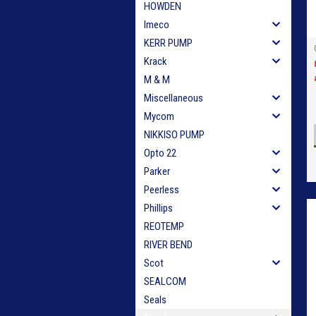
HOWDEN
Imeco
KERR PUMP
Krack
M & M
Miscellaneous
Mycom
NIKKISO PUMP
Opto 22
Parker
Peerless
Phillips
REOTEMP
RIVER BEND
Scot
SEALCOM
Seals