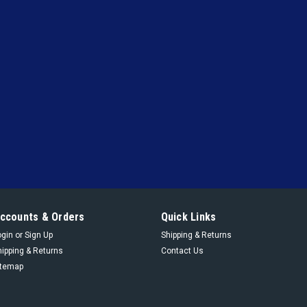
|
Cyrus Shank
Sku:
812-250
812-250 - 1/2" FPT X 1" F
1/2" FPT X 3/4" FPT 800D Relief Va
VIEW DETAILS
|
Cyrus Shank
Sku:
800D-400
800D-400 - 1/2" FPT X 3/
Ductile Iron, Set at 400 P
1/2" FPT X 3/4" FPT 800D Relief Va
ccounts & Orders
Quick Links
ogin
or
Sign Up
Shipping & Returns
VIEW DETAILS
hipping & Returns
Contact Us
itemap
|
Cyrus Shank
Sku:
800-400