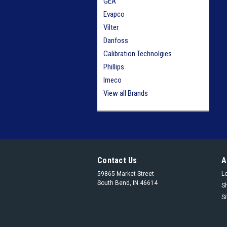
GEA
Evapco
Vilter
Danfoss
Calibration Technolgies
Phillips
Imeco
View all Brands
Contact Us
A
59865 Market Street
L
South Bend, IN 46614
S
S