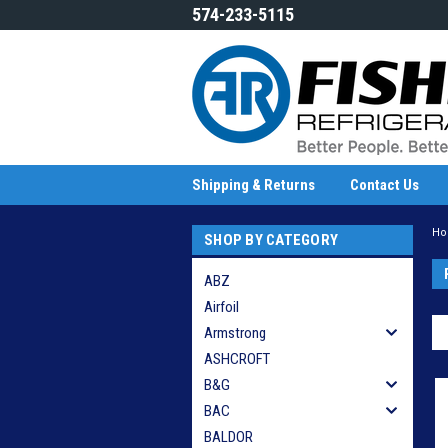
574-233-5115
Shipping & Returns
Contact Us
H
SHOP BY CATEGORY
ABZ
Airfoil
Armstrong
ASHCROFT
B&G
BAC
BALDOR