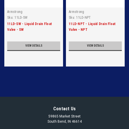
Armstrong
Armstrong
Sku:
11LD-SW
Sku:
11LD-NPT
11LD-SW - Liquid Drain Float
11LD-NPT - Liquid Drain Float
Valve - SW
Valve - NPT
VIEW DETAILS
VIEW DETAILS
Contact Us
59865 Market Street
South Bend, IN 46614