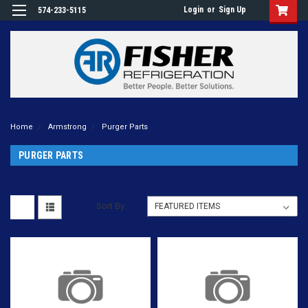
Login
or
Sign Up
574-233-5115
Home
Armstrong
Purger Parts
PURGER PARTS
Sort By: