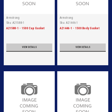
Armstrong
Armstrong
Sku:
A21588-1
Sku:
A21446-1
A21588-1 - 1500 Cap Gasket
A21446-1 - 1500 Body Gasket
VIEW DETAILS
VIEW DETAILS