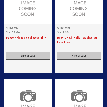
Armstrong
Armstrong
Sku:
B2926
Sku:
B1643J
B2926 - Float Switch Assembly
B1643J - Air Relief Mechanism
Less Float
VIEW DETAILS
VIEW DETAILS