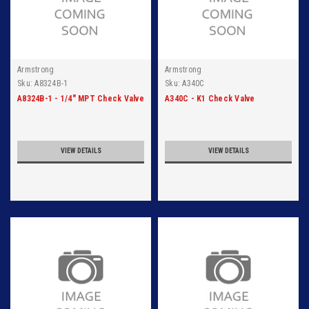
Armstrong
Armstrong
Sku:
A8324B-1
Sku:
A340C
A8324B-1 - 1/4" MPT Check Valve
A340C - K1 Check Valve
VIEW DETAILS
VIEW DETAILS