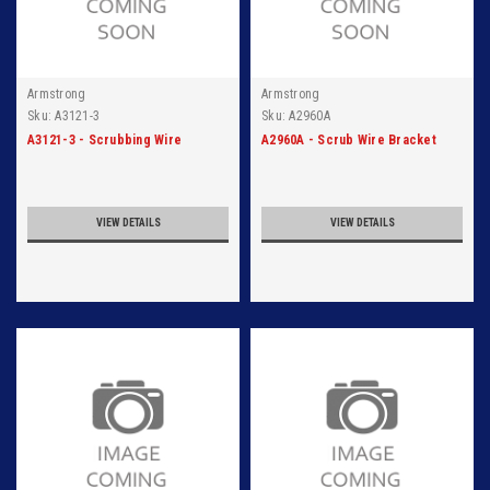
Armstrong
Armstrong
Sku:
A3121-3
Sku:
A2960A
A3121-3 - Scrubbing Wire
A2960A - Scrub Wire Bracket
VIEW DETAILS
VIEW DETAILS