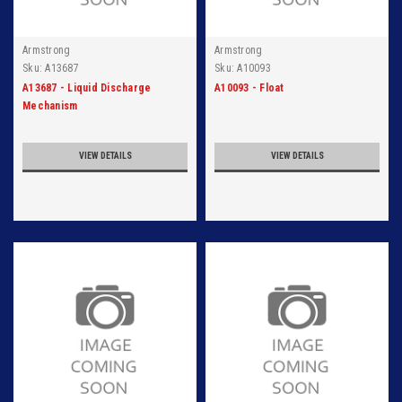
Armstrong
Armstrong
Sku:
A13687
Sku:
A10093
A13687 - Liquid Discharge
A10093 - Float
Mechanism
VIEW DETAILS
VIEW DETAILS